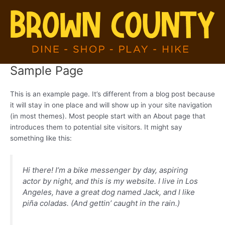
Skip
to
content
Sample Page
This is an example page. It’s different from a blog post because
it will stay in one place and will show up in your site navigation
(in most themes). Most people start with an About page that
introduces them to potential site visitors. It might say
something like this:
Hi there! I’m a bike messenger by day, aspiring
actor by night, and this is my website. I live in Los
Angeles, have a great dog named Jack, and I like
piña coladas. (And gettin’ caught in the rain.)