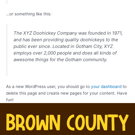
…or something like this:
The XYZ Doohickey Company was founded in 1971,
and has been providing quality doohickeys to the
public ever since. Located in Gotham City, XYZ
employs over 2,000 people and does all kinds of
awesome things for the Gotham community.
As a new WordPress user, you should go to
your dashboard
to
delete this page and create new pages for your content. Have
fun!