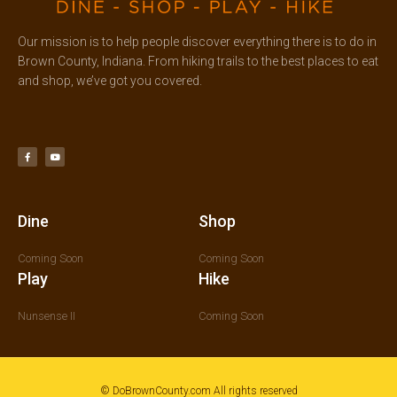
Our mission is to help people discover everything there is to do in
Brown County, Indiana. From hiking trails to the best places to eat
and shop, we’ve got you covered.
F
Y
a
o
c
u
e
t
b
u
o
b
o
e
k
-
f
Dine
Shop
Coming Soon
Coming Soon
Play
Hike
Nunsense II
Coming Soon
© DoBrownCounty.com All rights reserved